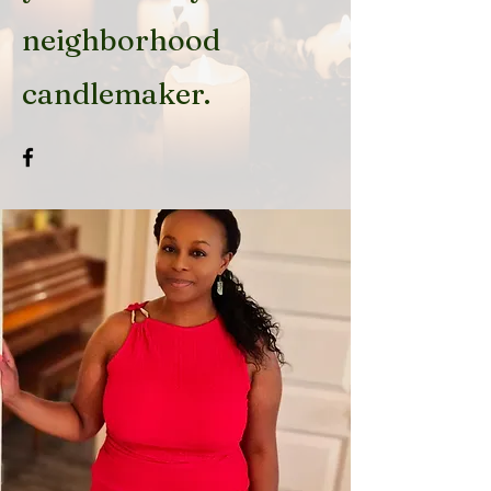
neighborhood
candlemaker.