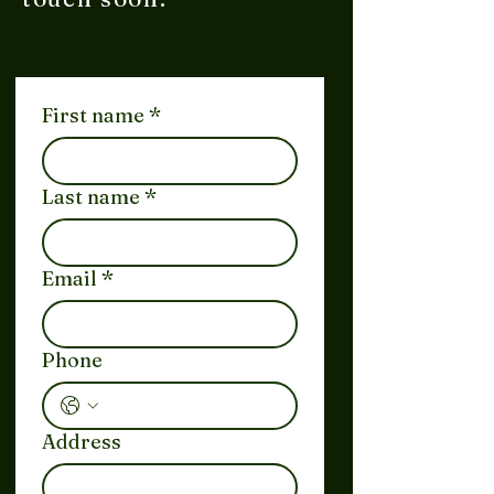
First name
*
Last name
*
Email
*
Phone
Address