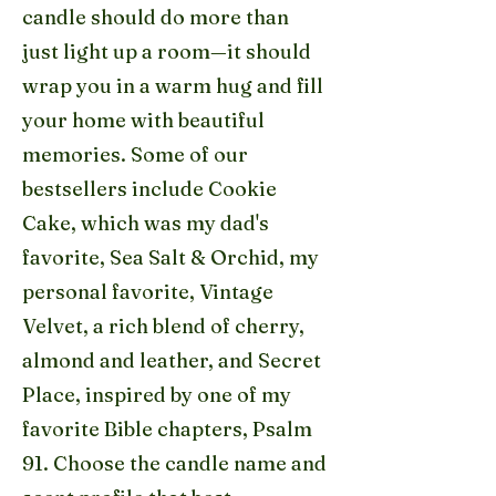
candle should do more than
just light up a room—it should
wrap you in a warm hug and fill
your home with beautiful
memories. Some of our
bestsellers include Cookie
Cake, which was my dad's
favorite, Sea Salt & Orchid, my
personal favorite, Vintage
Velvet, a rich blend of cherry,
almond and leather, and Secret
Place, inspired by one of my
favorite Bible chapters, Psalm
91. Choose the candle name and