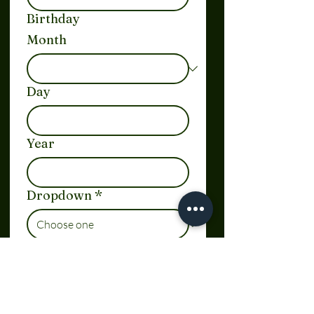
Birthday
Month
Day
Year
Dropdown
*
Link
Date and time