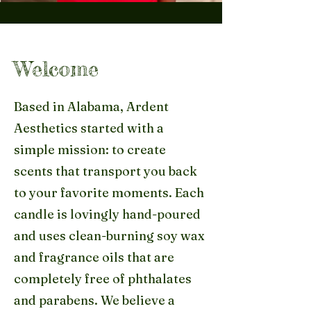
Welcome
Based in Alabama, Ardent
Aesthetics started with a
simple mission: to create
scents that transport you back
to your favorite moments. Each
candle is lovingly hand-poured
and uses clean-burning soy wax
and fragrance oils that are
completely free of phthalates
and parabens. We believe a