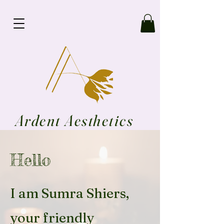
Ardent Aesthetics
Hello
I am Sumra Shiers,
your friendly