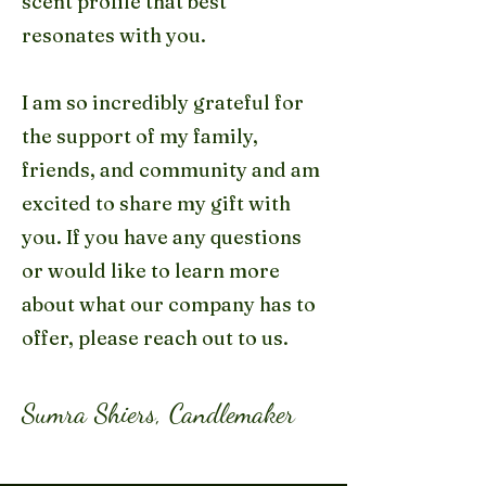
scent profile that best
resonates with you.
I am so incredibly grateful for
the support of my family,
friends, and community and am
excited to share my gift with
you. If you have any questions
or would like to learn more
about what our company has to
offer, please reach out to us.
Sumra Shiers, Candlemaker