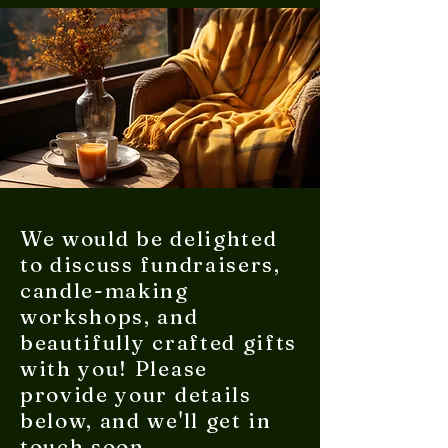
We would be delighted
to discuss fundraisers,
candle-making
workshops, and
beautifully crafted gifts
with you! Please
provide your details
below, and we'll get in
touch soon.